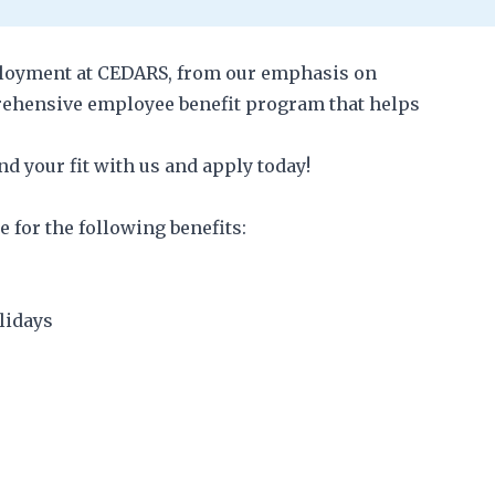
mployment at CEDARS, from our emphasis on
rehensive employee benefit program that helps
d your fit with us and apply today!
e for the following benefits:
olidays