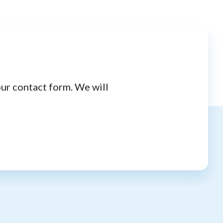
our contact form. We will