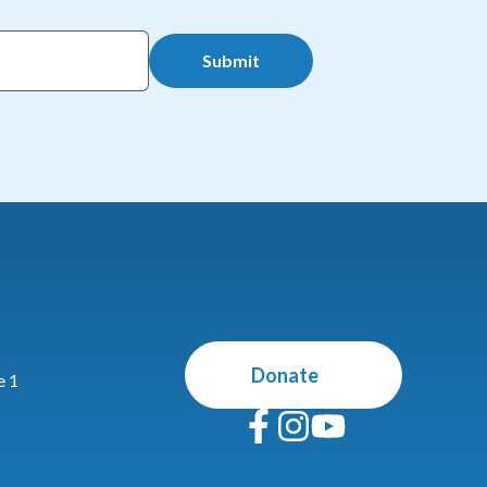
Submit
Donate
e 1