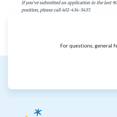
If you’ve submitted an application in the last 9
position, please call 402-434-5437.
For questions, general f