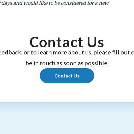
0 days and would like to be considered for a new
Contact Us
eedback, or to learn more about us, please fill out 
be in touch as soon as possible.
Contact Us