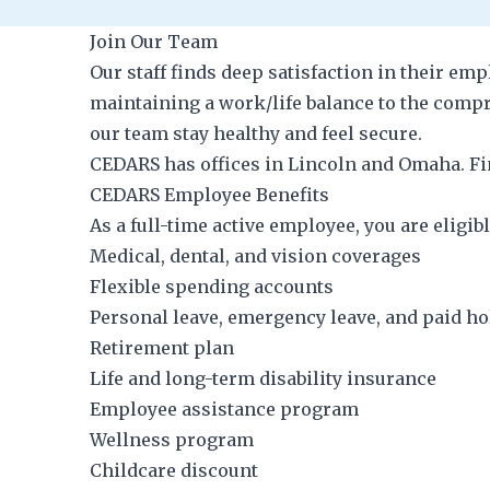
Join Our Team
Our staff finds deep satisfaction in their e
maintaining a work/life balance to the comp
our team stay healthy and feel secure.
CEDARS has offices in Lincoln and Omaha. Fin
CEDARS Employee Benefits
As a full-time active employee, you are eligibl
Medical, dental, and vision coverages
Flexible spending accounts
Personal leave, emergency leave, and paid h
Retirement plan
Life and long-term disability insurance
Employee assistance program
Wellness program
Childcare discount