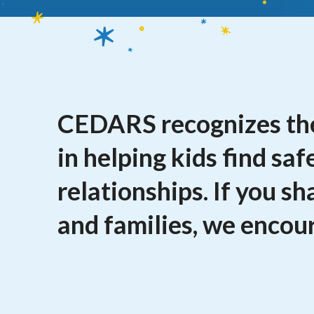
CEDARS recognizes the
in helping kids find saf
relationships. If you s
and families, we encour