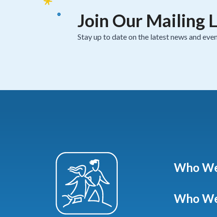
Join Our Mailing L
Stay up to date on the latest news and even
Who We
Who We