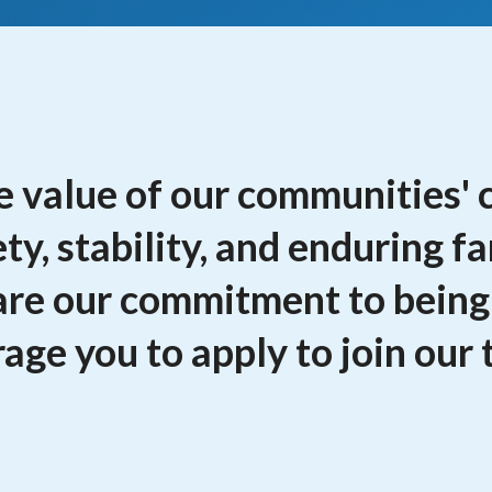
 value of our communities' 
ety, stability, and enduring f
hare our commitment to being
age you to apply to join our 