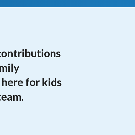
contributions
amily
 here for kids
team.