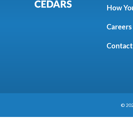
How You
Careers
Contact
©
20