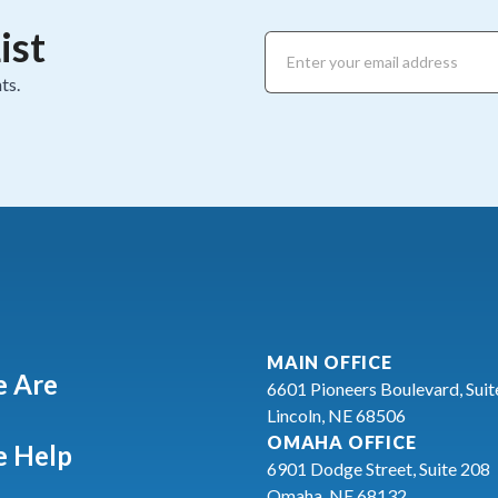
ist
ts.
MAIN OFFICE
 Are
6601 Pioneers Boulevard, Suit
Lincoln, NE 68506
OMAHA OFFICE
 Help
6901 Dodge Street, Suite 208
Omaha, NE 68132