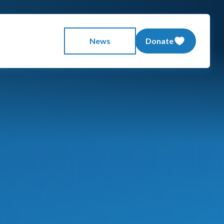
News
Donate