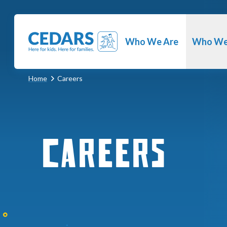
Cedars Youth Services
Who We Are
Who We
Home
Careers
Careers