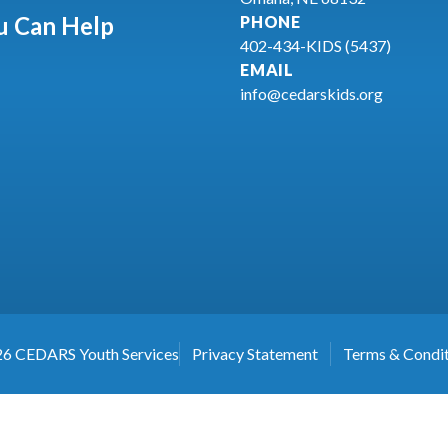
 Can Help
PHONE
402-434-KIDS (5437)
EMAIL
info@cedarskids.org
26
CEDARS Youth Services
Privacy Statement
Terms & Condit