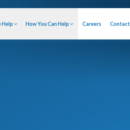
 Help
How You Can Help
Careers
Contact